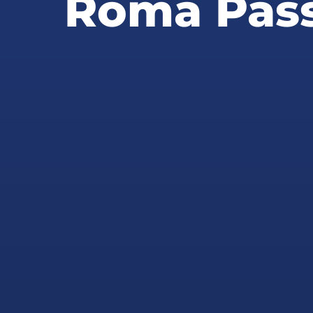
Roma Pass