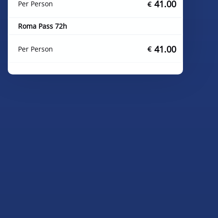
41.00
Per Person
€
Roma Pass 72h
41.00
Per Person
€