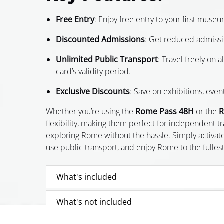
Free Entry
: Enjoy free entry to your first museu
Discounted Admissions
: Get reduced admissio
Unlimited Public Transport
: Travel freely on 
card’s validity period.
Exclusive Discounts
: Save on exhibitions, even
Whether you’re using the
Rome Pass 48H
or the
R
flexibility, making them perfect for independent t
exploring Rome without the hassle. Simply activate
use public transport, and enjoy Rome to the fullest
What's included
What's not included