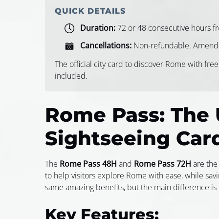
QUICK DETAILS
Duration:
72 or 48 consecutive hours fro
Cancellations:
Non-refundable. Amendm
The official city card to discover Rome with free
included.
Rome Pass: The 
Sightseeing Car
The
Rome Pass 48H
and
Rome Pass 72H
are the 
to help visitors explore Rome with ease, while sav
same amazing benefits, but the main difference is t
Key Features: