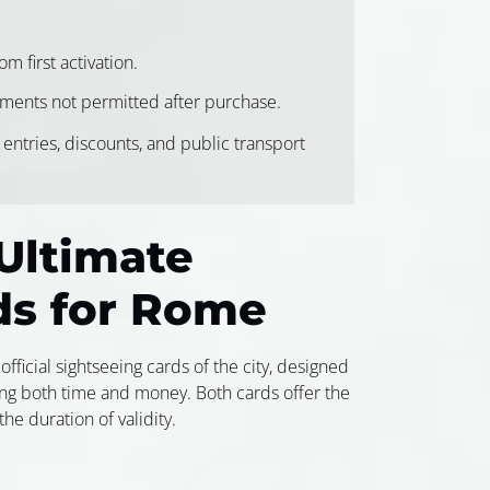
m first activation.
ents not permitted after purchase.
 entries, discounts, and public transport
Ultimate
ds for Rome
official sightseeing cards of the city, designed
ing both time and money. Both cards offer the
he duration of validity.