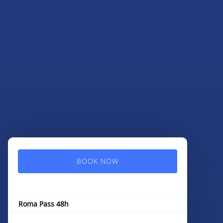
BOOK NOW
Roma Pass 48h