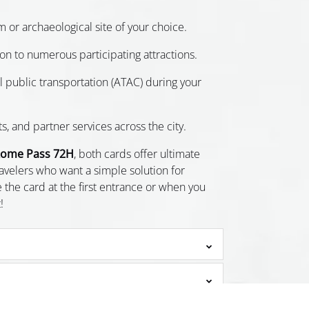
m or archaeological site of your choice.
n to numerous participating attractions.
all public transportation (ATAC) during your
ts, and partner services across the city.
ome Pass 72H
, both cards offer ultimate
ravelers who want a simple solution for
 the card at the first entrance or when you
!